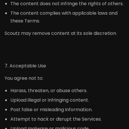
The content does not infringe the rights of others.
The content complies with applicable laws and
these Terms.
Scoutz may remove content at its sole discretion.
7. Acceptable Use
You agree not to:
Harass, threaten, or abuse others.
Upload illegal or infringing content.
Post false or misleading information.
Attempt to hack or disrupt the Services.
Upload malware or malicious code.