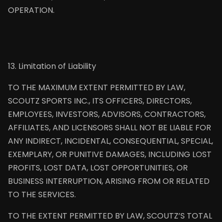
OPERATION.
13. Limitation of Liability
TO THE MAXIMUM EXTENT PERMITTED BY LAW,
SCOUTZ SPORTS INC., ITS OFFICERS, DIRECTORS,
EMPLOYEES, INVESTORS, ADVISORS, CONTRACTORS,
AFFILIATES, AND LICENSORS SHALL NOT BE LIABLE FOR
ANY INDIRECT, INCIDENTAL, CONSEQUENTIAL, SPECIAL,
EXEMPLARY, OR PUNITIVE DAMAGES, INCLUDING LOST
PROFITS, LOST DATA, LOST OPPORTUNITIES, OR
BUSINESS INTERRUPTION, ARISING FROM OR RELATED
TO THE SERVICES.
TO THE EXTENT PERMITTED BY LAW, SCOUTZ’S TOTAL