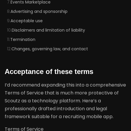
7.
Events Marketplace
8.
Advertising and sponsorship
9.
Acceptable use
10.
Disclaimers and limitation of liability
11.
Termination
12.
Changes, governing law, and contact
Acceptance of these terms
I’d recommend expanding this into a comprehensive
Terms of Service that is much more protective of
Scoutz as a technology platform. Here’s a
professionally drafted introduction and legal
framework suitable for a recruiting mobile app.
Terms of Service