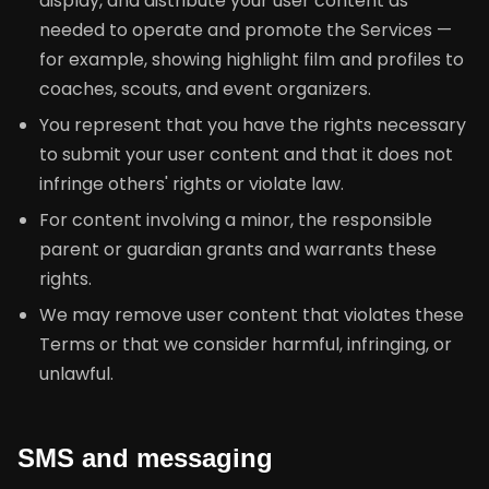
display, and distribute your user content as
needed to operate and promote the Services —
for example, showing highlight film and profiles to
coaches, scouts, and event organizers.
You represent that you have the rights necessary
to submit your user content and that it does not
infringe others' rights or violate law.
For content involving a minor, the responsible
parent or guardian grants and warrants these
rights.
We may remove user content that violates these
Terms or that we consider harmful, infringing, or
unlawful.
SMS and messaging