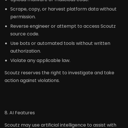
Scrape, copy, or harvest platform data without
permission.
Reverse engineer or attempt to access Scoutz
source code.
Use bots or automated tools without written
authorization.
Violate any applicable law.
Scoutz reserves the right to investigate and take
action against violations.
8. AI Features
Scoutz may use artificial intelligence to assist with