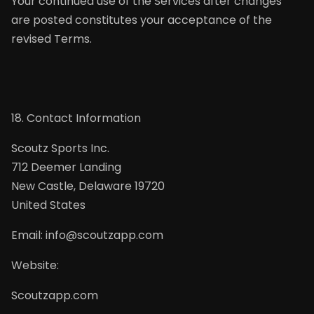
Your continued use of the Services after changes
are posted constitutes your acceptance of the
revised Terms.
18. Contact Information
Scoutz Sports Inc.
712 Deemer Landing
New Castle, Delaware 19720
United States
Email: info@scoutzapp.com
Website:
Scoutzapp.com