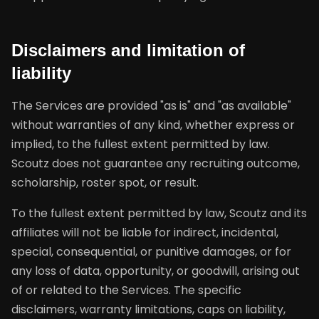
Disclaimers and limitation of
liability
The Services are provided "as is" and "as available"
without warranties of any kind, whether express or
implied, to the fullest extent permitted by law.
Scoutz does not guarantee any recruiting outcome,
scholarship, roster spot, or result.
To the fullest extent permitted by law, Scoutz and its
affiliates will not be liable for indirect, incidental,
special, consequential, or punitive damages, or for
any loss of data, opportunity, or goodwill, arising out
of or related to the Services. The specific
disclaimers, warranty limitations, caps on liability,