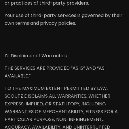
or practices of third-party providers.
Your use of third-party services is governed by their
own terms and privacy policies.
12. Disclaimer of Warranties
THE SERVICES ARE PROVIDED “AS IS” AND “AS
AVAILABLE.”
TO THE MAXIMUM EXTENT PERMITTED BY LAW,
SCOUTZ DISCLAIMS ALL WARRANTIES, WHETHER
EXPRESS, IMPLIED, OR STATUTORY, INCLUDING
WARRANTIES OF MERCHANTABILITY, FITNESS FOR A
PARTICULAR PURPOSE, NON-INFRINGEMENT,
ACCURACY, AVAILABILITY, AND UNINTERRUPTED