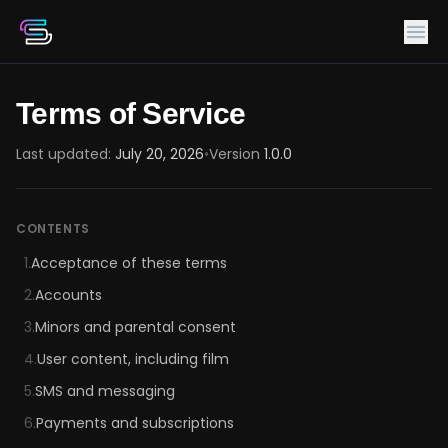
Terms of Service
Last updated:
July 20, 2026
•
Version
1.0.0
CONTENTS
1.
Acceptance of these terms
2.
Accounts
3.
Minors and parental consent
4.
User content, including film
5.
SMS and messaging
6.
Payments and subscriptions