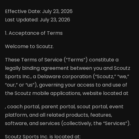
Effective Date: July 23, 2026
Last Updated: July 23, 2026
1. Acceptance of Terms
Welcome to Scoutz.
These Terms of Service (“Terms”) constitute a
legally binding agreement between you and Scoutz
Sports Inc., a Delaware corporation (“Scoutz,” “we,”
“our,” or “us”), governing your access to and use of
the Scoutz mobile applications, website located at
, coach portal, parent portal, scout portal, event
platform, and all related products, features,
software, and services (collectively, the “Services”).
Scoutz Sports Inc. is located at: