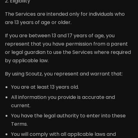
2. Eligibility
The Services are intended only for individuals who
are 13 years of age or older.
If you are between 13 and 17 years of age, you
represent that you have permission from a parent
or legal guardian to use the Services where required
by applicable law.
By using Scoutz, you represent and warrant that:
You are at least 13 years old.
All information you provide is accurate and
current.
You have the legal authority to enter into these
Terms.
You will comply with all applicable laws and