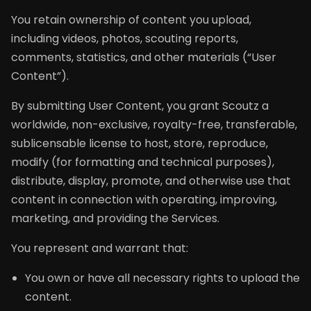
You retain ownership of content you upload,
including videos, photos, scouting reports,
comments, statistics, and other materials (“User
Content”).
By submitting User Content, you grant Scoutz a
worldwide, non-exclusive, royalty-free, transferable,
sublicensable license to host, store, reproduce,
modify (for formatting and technical purposes),
distribute, display, promote, and otherwise use that
content in connection with operating, improving,
marketing, and providing the Services.
You represent and warrant that:
You own or have all necessary rights to upload the
content.