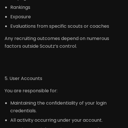
Rankings
Exposure
Evaluations from specific scouts or coaches
Any recruiting outcomes depend on numerous
factors outside Scoutz’s control.
5. User Accounts
You are responsible for:
Maintaining the confidentiality of your login
credentials.
All activity occurring under your account.