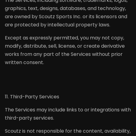
The Services, including software, trademarks, logos,
graphics, text, designs, databases, and technology,
are owned by Scoutz Sports Inc. or its licensors and
are protected by intellectual property laws.
Except as expressly permitted, you may not copy,
modify, distribute, sell, license, or create derivative
works from any part of the Services without prior
written consent.
11. Third-Party Services
The Services may include links to or integrations with
third-party services.
Scoutz is not responsible for the content, availability,