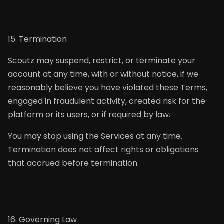
15. Termination
Scoutz may suspend, restrict, or terminate your
account at any time, with or without notice, if we
reasonably believe you have violated these Terms,
engaged in fraudulent activity, created risk for the
platform or its users, or if required by law.
You may stop using the Services at any time.
Termination does not affect rights or obligations
that accrued before termination.
16. Governing Law