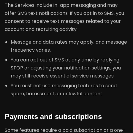
The Services include in-app messaging and may
offer SMS text notifications. If you opt in to SMS, you
consent to receive text messages related to your
account and recruiting activity.
Message and data rates may apply, and message
frequency varies.
You can opt out of SMS at any time by replying
STOP or adjusting your notification settings; you
may still receive essential service messages.
You must not use messaging features to send
spam, harassment, or unlawful content.
Payments and subscriptions
Some features require a paid subscription or a one-