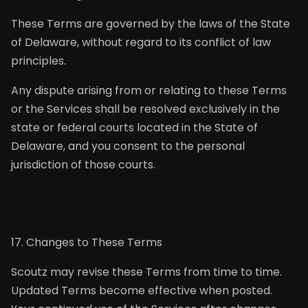
These Terms are governed by the laws of the State
of Delaware, without regard to its conflict of law
principles.
Any dispute arising from or relating to these Terms
or the Services shall be resolved exclusively in the
state or federal courts located in the State of
Delaware, and you consent to the personal
jurisdiction of those courts.
17. Changes to These Terms
Scoutz may revise these Terms from time to time.
Updated Terms become effective when posted.