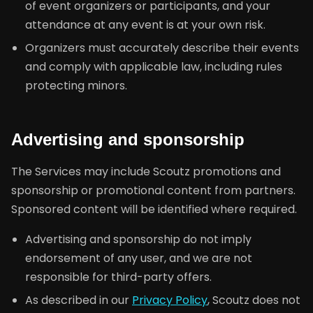
of event organizers or participants, and your
attendance at any event is at your own risk.
Organizers must accurately describe their events
and comply with applicable law, including rules
protecting minors.
Advertising and sponsorship
The Services may include Scoutz promotions and
sponsorship or promotional content from partners.
Sponsored content will be identified where required.
Advertising and sponsorship do not imply
endorsement of any user, and we are not
responsible for third-party offers.
As described in our
Privacy Policy
, Scoutz does not