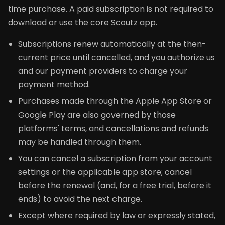
time purchase. A paid subscription is not required to
download or use the core Scoutz app.
Subscriptions renew automatically at the then-
current price until cancelled, and you authorize us
and our payment providers to charge your
payment method.
Purchases made through the Apple App Store or
Google Play are also governed by those
platforms' terms, and cancellations and refunds
may be handled through them.
You can cancel a subscription from your account
settings or the applicable app store; cancel
before the renewal (and, for a free trial, before it
ends) to avoid the next charge.
Except where required by law or expressly stated,