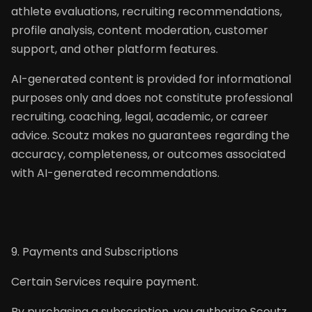
athlete evaluations, recruiting recommendations,
profile analysis, content moderation, customer
support, and other platform features.
AI-generated content is provided for informational
purposes only and does not constitute professional
recruiting, coaching, legal, academic, or career
advice. Scoutz makes no guarantees regarding the
accuracy, completeness, or outcomes associated
with AI-generated recommendations.
9. Payments and Subscriptions
Certain Services require payment.
By purchasing a subscription, you authorize Scoutz