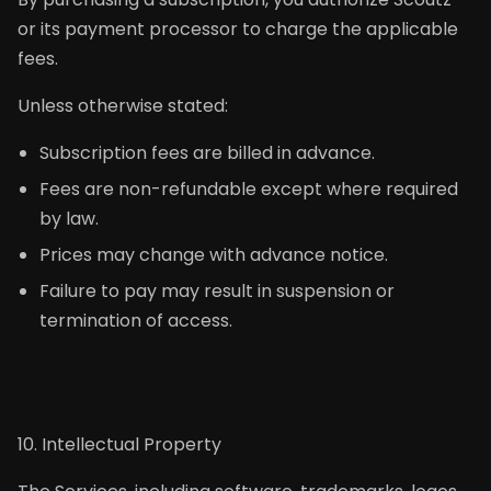
or its payment processor to charge the applicable
fees.
Unless otherwise stated:
Subscription fees are billed in advance.
Fees are non-refundable except where required
by law.
Prices may change with advance notice.
Failure to pay may result in suspension or
termination of access.
10. Intellectual Property