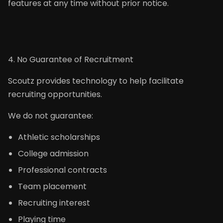
features at any time without prior notice.
4. No Guarantee of Recruitment
Scoutz provides technology to help facilitate
recruiting opportunities.
We do not guarantee:
Athletic scholarships
College admission
Professional contracts
Team placement
Recruiting interest
Playing time