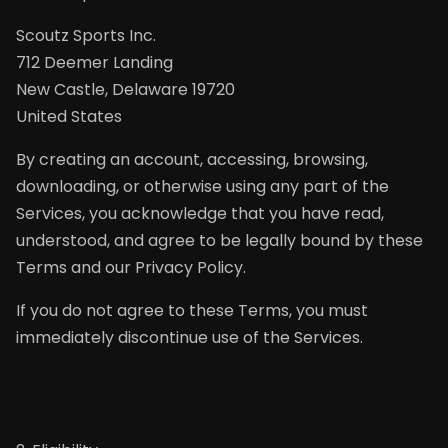
Scoutz Sports Inc.
712 Deemer Landing
New Castle, Delaware 19720
United States
By creating an account, accessing, browsing,
downloading, or otherwise using any part of the
Services, you acknowledge that you have read,
understood, and agree to be legally bound by these
Terms and our Privacy Policy.
If you do not agree to these Terms, you must
immediately discontinue use of the Services.