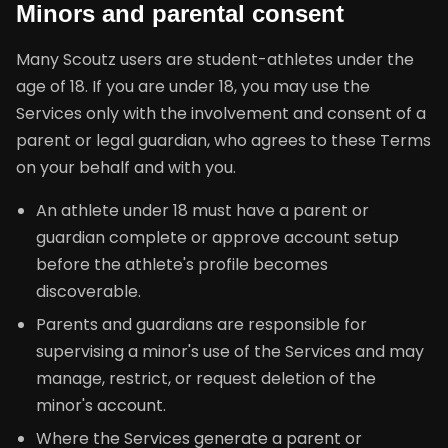
Minors and parental consent
Many Scoutz users are student-athletes under the
age of 18. If you are under 18, you may use the
Services only with the involvement and consent of a
parent or legal guardian, who agrees to these Terms
on your behalf and with you.
An athlete under 18 must have a parent or
guardian complete or approve account setup
before the athlete's profile becomes
discoverable.
Parents and guardians are responsible for
supervising a minor's use of the Services and may
manage, restrict, or request deletion of the
minor's account.
Where the Services generate a parent or