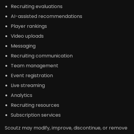
Recruiting evaluations
AI-assisted recommendations
Player rankings
Video uploads
Messaging
Recruiting communication
Team management
Event registration
Live streaming
Analytics
Recruiting resources
Subscription services
Scoutz may modify, improve, discontinue, or remove