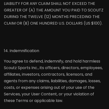
LIABILITY FOR ANY CLAIM SHALL NOT EXCEED THE
GREATER OF (A) THE AMOUNT YOU PAID TO SCOUTZ
DURING THE TWELVE (12) MONTHS PRECEDING THE
CLAIM OR (B) ONE HUNDRED U.S. DOLLARS (US $100).
14. Indemnification
You agree to defend, indemnify, and hold harmless
Scoutz Sports Inc., its officers, directors, employees,
affiliates, investors, contractors, licensors, and
agents from any claims, liabilities, damages, losses,
costs, or expenses arising out of your use of the
Services, your User Content, or your violation of
these Terms or applicable law.