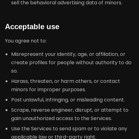
sell the behavioral advertising data of minors.
Acceptable use
You agree not to:
Misrepresent your identity, age, or affiliation, or
create profiles for people without authority to do
so.
Harass, threaten, or harm others, or contact
minors for improper purposes.
Post unlawful, infringing, or misleading content.
Scrape, reverse engineer, disrupt, or attempt to
gain unauthorized access to the Services.
Use the Services to send spam or to violate any
applicable law or third-party right.