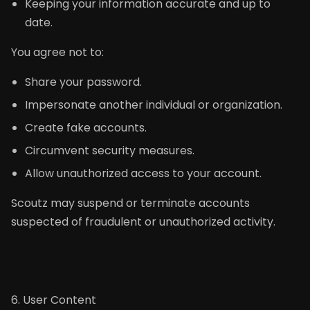
Keeping your information accurate and up to
date.
You agree not to:
Share your password.
Impersonate another individual or organization.
Create fake accounts.
Circumvent security measures.
Allow unauthorized access to your account.
Scoutz may suspend or terminate accounts
suspected of fraudulent or unauthorized activity.
6. User Content