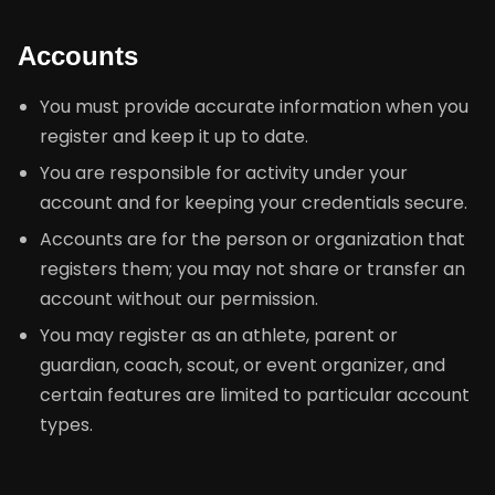
Accounts
You must provide accurate information when you
register and keep it up to date.
You are responsible for activity under your
account and for keeping your credentials secure.
Accounts are for the person or organization that
registers them; you may not share or transfer an
account without our permission.
You may register as an athlete, parent or
guardian, coach, scout, or event organizer, and
certain features are limited to particular account
types.