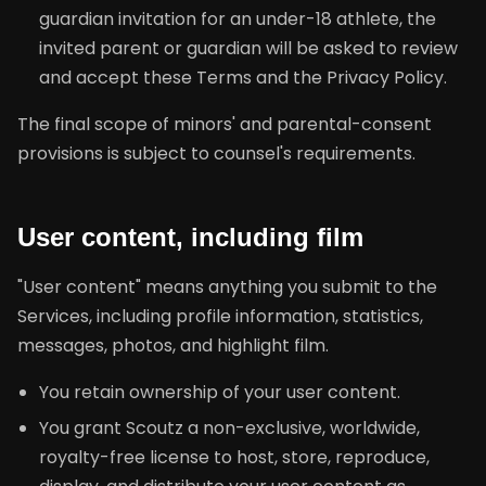
guardian invitation for an under-18 athlete, the
invited parent or guardian will be asked to review
and accept these Terms and the Privacy Policy.
The final scope of minors' and parental-consent
provisions is subject to counsel's requirements.
User content, including film
"User content" means anything you submit to the
Services, including profile information, statistics,
messages, photos, and highlight film.
You retain ownership of your user content.
You grant Scoutz a non-exclusive, worldwide,
royalty-free license to host, store, reproduce,