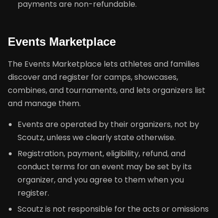
payments are non-refundable.
Events Marketplace
The Events Marketplace lets athletes and families
discover and register for camps, showcases,
combines, and tournaments, and lets organizers list
and manage them.
Events are operated by their organizers, not by
Scoutz, unless we clearly state otherwise.
Registration, payment, eligibility, refund, and
conduct terms for an event may be set by its
organizer, and you agree to them when you
register.
Scoutz is not responsible for the acts or omissions