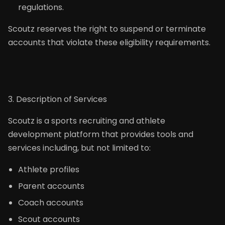
regulations.
Scoutz reserves the right to suspend or terminate
accounts that violate these eligibility requirements.
3. Description of Services
Scoutz is a sports recruiting and athlete
development platform that provides tools and
services including, but not limited to:
Athlete profiles
Parent accounts
Coach accounts
Scout accounts