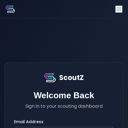
ScoutZ
Welcome Back
Sign in to your scouting dashboard
Email Address