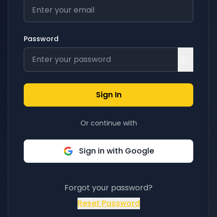
Password
Sign In
Or continue with
Sign in with Google
Forgot your password?
Reset Password