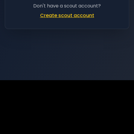
Don't have a scout account?
Create scout account
Privacy
Terms
Support
©
2026
Scoutz