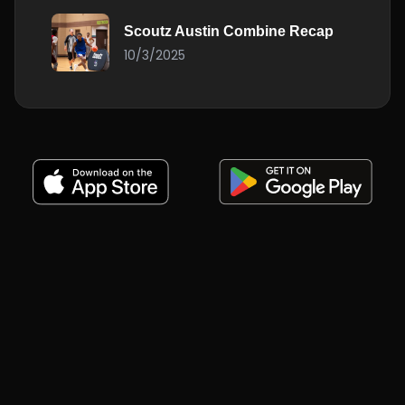
Scoutz Austin Combine Recap
10/3/2025