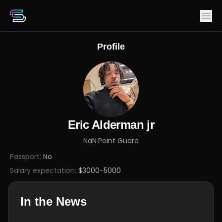
Profile
Eric Alderman jr
NaN
·
Point Guard
Passport:
No
Salary expectation:
$3000-5000
In the News