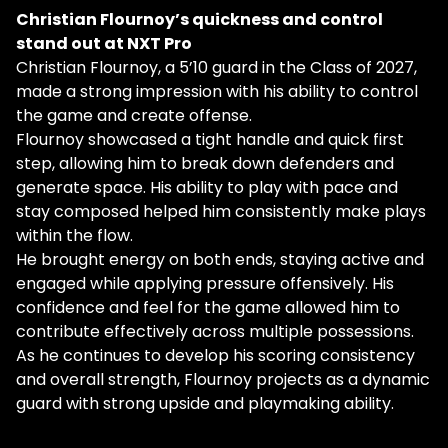
Christian Flournoy’s quickness and control
stand out at NXT Pro
Christian Flournoy, a 5’10 guard in the Class of 2027,
made a strong impression with his ability to control
the game and create offense.
Flournoy showcased a tight handle and quick first
step, allowing him to break down defenders and
generate space. His ability to play with pace and
stay composed helped him consistently make plays
within the flow.
He brought energy on both ends, staying active and
engaged while applying pressure offensively. His
confidence and feel for the game allowed him to
contribute effectively across multiple possessions.
As he continues to develop his scoring consistency
and overall strength, Flournoy projects as a dynamic
guard with strong upside and playmaking ability.