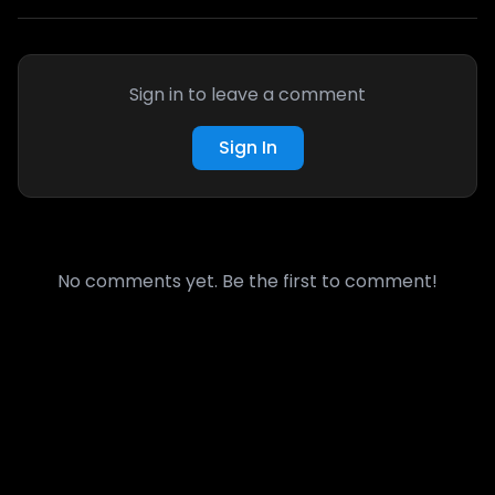
Sign in to leave a comment
Sign In
No comments yet. Be the first to comment!