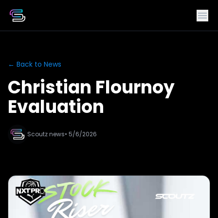
← Back to News
Christian Flournoy
Evaluation
Scoutz news
• 5/6/2026