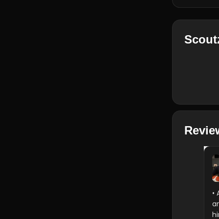
Scout
Revie
• 
a
h