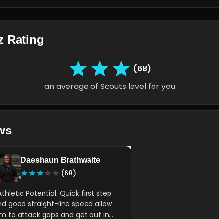
z Rating
(68)
an average of Scouts level for you
ws
Daeshaun Brathwaite
(68)
Athletic Potential: Quick first step
nd good straight-line speed allow
im to attack gaps and get out in