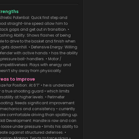
ansition. • Slashing Ability: Shows
ashes of being able to drive to the
trengths
asket and finish when he gets
Athletic Potential: Quick first step and
od straight-line speed allow him to
wnhill. • Defensive Energy: Willing
tack gaps and get out in transition. •
efender with active hands
ashing Ability: Shows flashes of being
le to drive to the basket and finish when
 gets downhill. • Defensive Energy: Willing
fender with active hands • has the ability
 pressure ball-handlers. • Motor /
mpetitiveness: Plays with energy and
esn’t shy away from physicality.
reas to Improve
Size for Position: At 6’1” • he is undersized
r a true shooting guard • which limits
rsatility at higher levels. • Perimeter
ooting: Needs significant improvement
 mechanics and consistency • currently
re comfortable driving than spotting up.
Skill Development: Handle is raw and can
 loose under pressure • limits his ability to
eate against structured defenses. •
cision-Making: Tends to force plays •