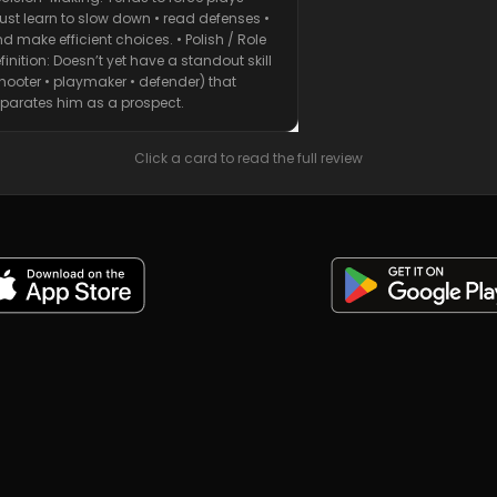
st learn to slow down • read defenses •
d make efficient choices. • Polish / Role
finition: Doesn’t yet have a standout skill
hooter • playmaker • defender) that
parates him as a prospect.
Click a card to read the full review