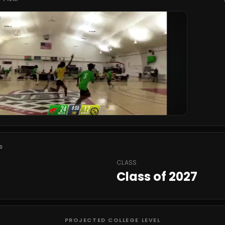
S
CLASS
Class of 2027
PROJECTED COLLEGE LEVEL