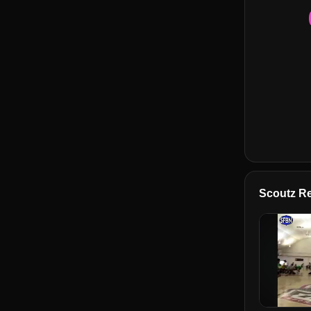
Scoutz Re