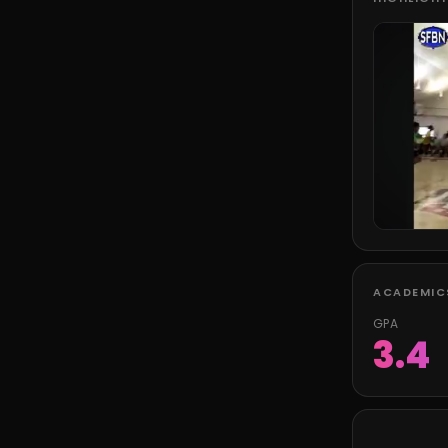
ACADEMIC
GPA
3.4