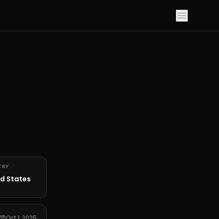
TRY
d States
Oct 1, 2025