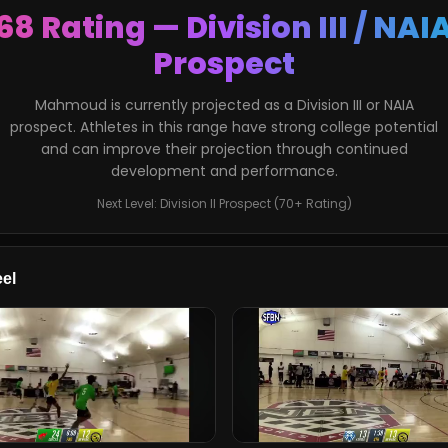
68 Rating — Division III / NAI
Prospect
Mahmoud is currently projected as a Division III or NAIA
prospect. Athletes in this range have strong college potential
and can improve their projection through continued
development and performance.
Next Level: Division II Prospect (70+ Rating)
el