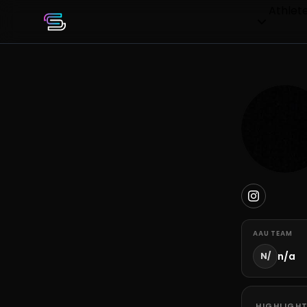
Athlet
AAU TEAM
n/a
N/
HIGHLIGHT