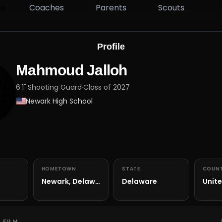
es
Coaches
Parents
Scouts
Profile
Mahmoud Jalloh
6'1"
·
Shooting Guard
·
Class of 2027
Newark High School
HOMETOWN
STATE
COUN
Newark, Delaware
Delaware
Unite
 FILM