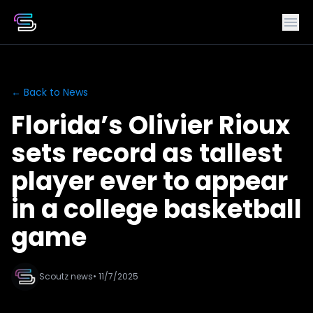
← Back to News
Florida’s Olivier Rioux
sets record as tallest
player ever to appear
in a college basketball
game
Scoutz news
• 11/7/2025