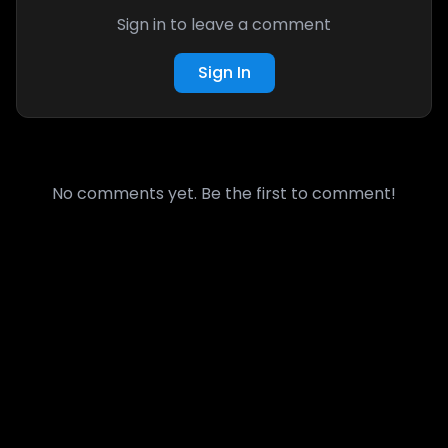
Sign in to leave a comment
Sign In
No comments yet. Be the first to comment!