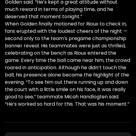
Golden said. “He’s kept a great attitude without
much reward in terms of playing time, and he
deserved that moment tonight.”
When Golden finally motioned for Rioux to check in,
fans erupted with the loudest cheers of the night —
second only to the team’s pregame championship
banner reveal. His teammates were just as thrilled,
celebrating on the bench as Rioux entered the
game. Every time the ball came near him, the crowd
roared in anticipation. Although he didn’t touch the
ball, his presence alone became the highlight of the
evening. “To see him out there running up and down
the court with a little smile on his face, it was really
good to see,” teammate Micah Handlogten said.
“He’s worked so hard for this. That was his moment.”