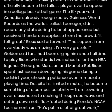
officially became the tallest player ever to appear
in a college basketball game. The 19-year-old
Canadian, already recognized by Guinness World
Records as the world’s tallest teenager, didn’t
record any stats during his brief appearance but
received thunderous applause from the crowd. “It
felt great,” Rioux said afterward. “The support from
everybody was amazing … I’m very grateful.”
Golden said fans had been urging him since halftime
to play Rioux, who stands two inches taller than NBA
legends Gheorghe Muresan and Manute Bol. Rioux
spent last season developing his game during a
redshirt year, choosing patience over immediate
playing time. Despite his limited minutes, he became
something of a campus celebrity — from towering
over classmates to ducking through doorways and
cutting down nets flat-footed during Florida’s NCAA
tournament run. “He’s put in a lot of great work,”