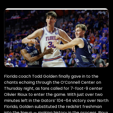
Florida coach Todd Golden finally gave in to the
chants echoing through the O’Connell Center on
Thursday night, as fans called for 7-foot-9 center
Olivier Rioux to enter the game. With just over two
minutes left in the Gators’ 104–64 victory over North
Florida, Golden substituted the redshirt freshman
into the lineup — making history in the process. Rioux